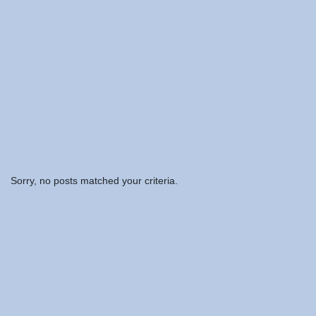
Sorry, no posts matched your criteria.